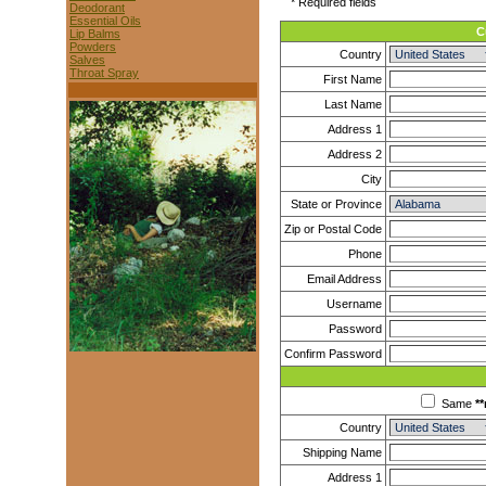
* Required fields
Deodorant
Essential Oils
C
Lip Balms
Powders
Country
Salves
Throat Spray
First Name
Last Name
Address 1
Address 2
City
State or Province
Zip or Postal Code
Phone
Email Address
Username
Password
Confirm Password
Same
**
Country
Shipping Name
Address 1