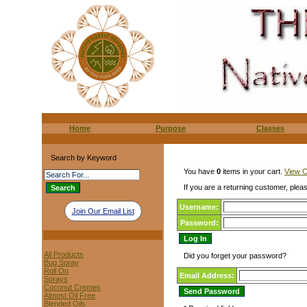
Home
Purpose
Classes
Search by Keyword
You have
0
items in your cart.
View C
If you are a returning customer, pleas
Username:
Join Our Email List
Password:
All Products
Did you forget your password?
Bug Spray
Roll On
Email Address:
Sprays
Coconut Cremes
Almost Oil Free
Blended Oils