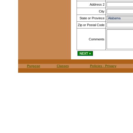
Address 2
City
State or Province
Zip or Postal Code
Comments
Purpose
Classes
Policies - Privacy