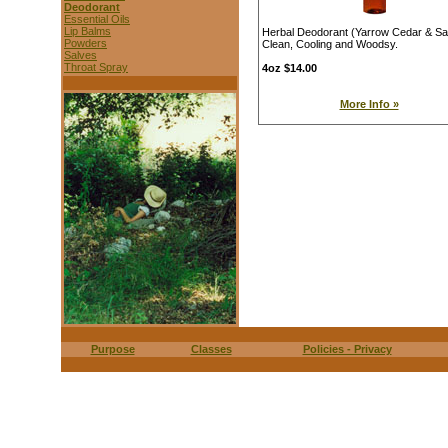
Deodorant
Essential Oils
Lip Balms
Herbal Deodorant (Yarrow Cedar & S
Powders
Clean, Cooling and Woodsy.
Salves
Throat Spray
4oz $14.00
More Info »
Purpose
Classes
Policies - Privacy