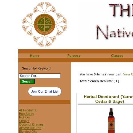
Home
Purpose
Classes
Search by Keyword
You have
0
items in your cart.
View C
Total Search Results:
[ 1 ]
Join Our Email List
Herbal Deodorant (Yarr
Cedar & Sage)
All Products
Bug Spray
Roll On
Sprays
Coconut Cremes
Almost Oil Free
Blended Oils