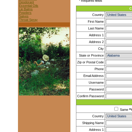
* Required fields
Deodorant
Essential Oils
C
Lip Balms
Powders
Country
Salves
Throat Spray
First Name
Last Name
Address 1
Address 2
City
State or Province
Zip or Postal Code
Phone
Email Address
Username
Password
Confirm Password
Same
**
Country
Shipping Name
Address 1