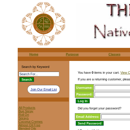
Home
Purpose
Classes
Search by Keyword
You have
0
items in your cart.
View C
If you are a returning customer, pleas
Username:
Join Our Email List
Password:
All Products
Did you forget your password?
Bug Spray
Roll On
Email Address:
Sprays
Coconut Cremes
Almost Oil Free
Blended Oils