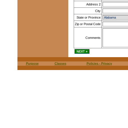
Address 2
City
State or Province
Zip or Postal Code
Comments
Purpose
Classes
Policies - Privacy