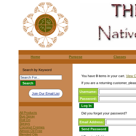
Home
Purpose
Classes
Search by Keyword
You have
0
items in your cart.
View C
If you are a returning customer, pleas
Username:
Join Our Email List
Password:
All Products
Did you forget your password?
Bug Spray
Roll On
Email Address:
Sprays
Coconut Cremes
Almost Oil Free
Blended Oils