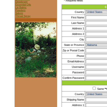
* Required fields
Deodorant
Essential Oils
C
Lip Balms
Powders
Country
Salves
Throat Spray
First Name
Last Name
Address 1
Address 2
City
State or Province
Zip or Postal Code
Phone
Email Address
Username
Password
Confirm Password
Same
**
Country
Shipping Name
Address 1