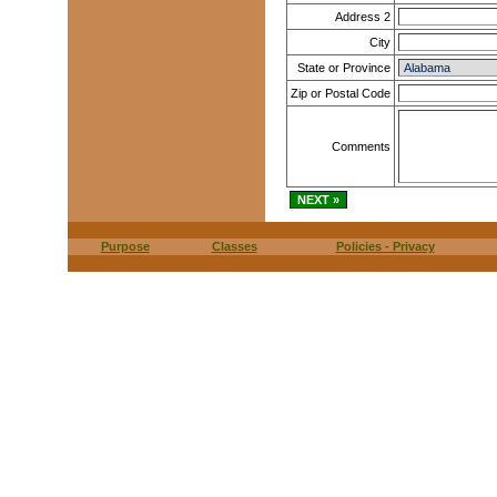
Address 2
City
State or Province
Zip or Postal Code
Comments
Purpose
Classes
Policies - Privacy