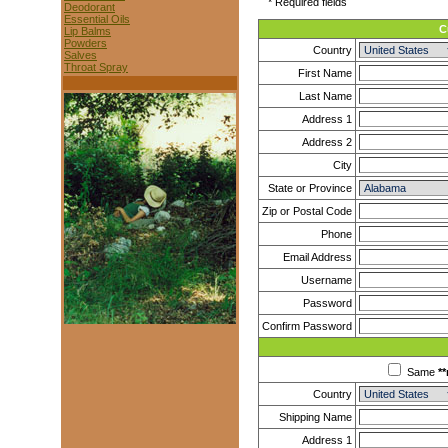
* Required fields
Deodorant
Essential Oils
C
Lip Balms
Powders
Country
Salves
Throat Spray
First Name
Last Name
Address 1
Address 2
City
State or Province
Zip or Postal Code
Phone
Email Address
Username
Password
Confirm Password
Same
**
Country
Shipping Name
Address 1