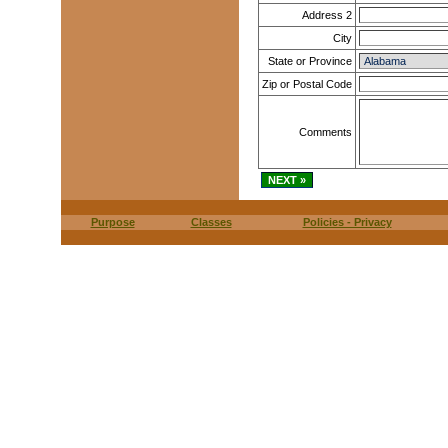
Address 2
City
State or Province
Zip or Postal Code
Comments
Purpose
Classes
Policies - Privacy