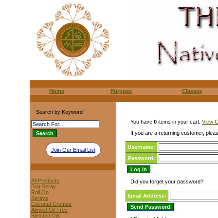
Home
Purpose
Classes
Search by Keyword
You have
0
items in your cart.
View C
If you are a returning customer, pleas
Username:
Join Our Email List
Password:
All Products
Did you forget your password?
Bug Spray
Roll On
Email Address:
Sprays
Coconut Cremes
Almost Oil Free
Blended Oils