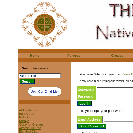
Home
Purpose
Classes
Search by Keyword
You have
0
items in your cart.
View C
If you are a returning customer, pleas
Username:
Join Our Email List
Password:
All Products
Did you forget your password?
Bug Spray
Roll On
Email Address:
Sprays
Coconut Cremes
Almost Oil Free
Blended Oils