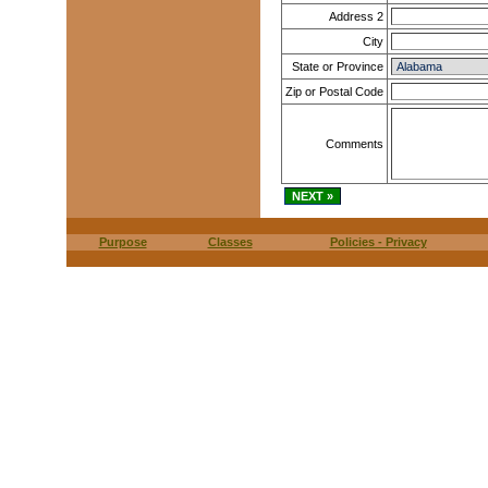
Address 2
City
State or Province
Zip or Postal Code
Comments
Purpose
Classes
Policies - Privacy