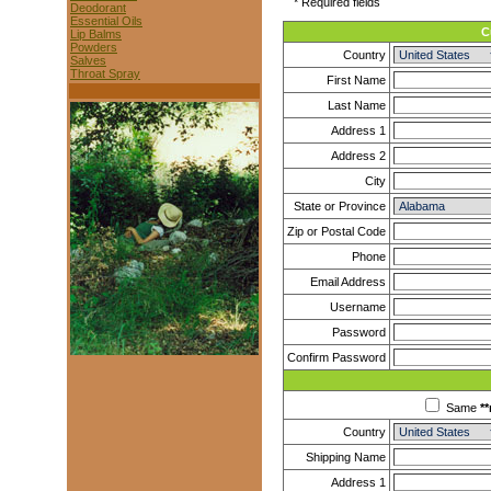
* Required fields
Deodorant
Essential Oils
C
Lip Balms
Powders
Country
Salves
Throat Spray
First Name
Last Name
Address 1
Address 2
City
State or Province
Zip or Postal Code
Phone
Email Address
Username
Password
Confirm Password
Same
**
Country
Shipping Name
Address 1