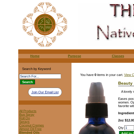
Home
Purpose
Classes
Search by Keyword
You have
0
items in your cart.
View C
Beauty 
A lovely 
Join Our Email List
Eases post-
women. Ope
favorite w
All Products
Ingredien
Bug Spray
Roll On
2oz $12.0
Sprays
Coconut Cremes
Qty:
Almost Oil Free
Blended Oils