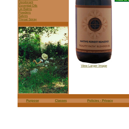
Deodorant
Essential Oils
Lip Balms
Powders
Salves
Throat Spray
View Larger Image
Purpose
Classes
Policies - Privacy