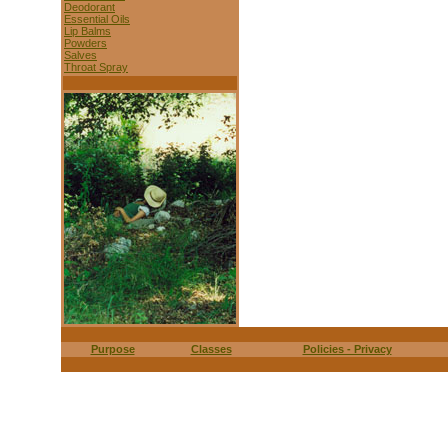
Deodorant
Essential Oils
Lip Balms
Powders
Salves
Throat Spray
Purpose
Classes
Policies - Privacy