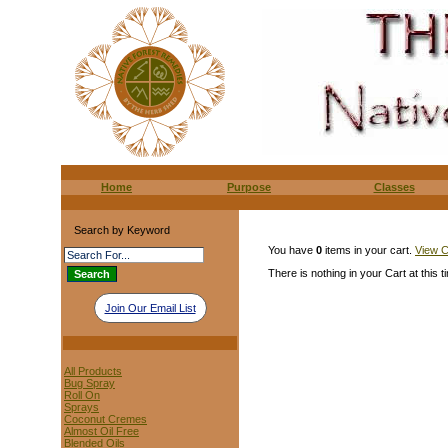
Home
Purpose
Classes
Search by Keyword
You have
0
items in your cart.
View C
There is nothing in your Cart at this t
Join Our Email List
All Products
Bug Spray
Roll On
Sprays
Coconut Cremes
Almost Oil Free
Blended Oils