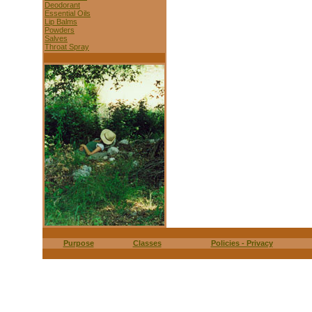
Deodorant
Essential Oils
Lip Balms
Powders
Salves
Throat Spray
Purpose
Classes
Policies - Privacy