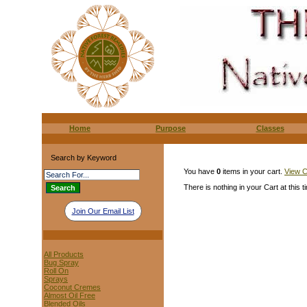
Home
Purpose
Classes
Search by Keyword
You have
0
items in your cart.
View C
There is nothing in your Cart at this t
Join Our Email List
All Products
Bug Spray
Roll On
Sprays
Coconut Cremes
Almost Oil Free
Blended Oils