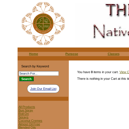
Home
Purpose
Classes
Search by Keyword
You have
0
items in your cart.
View C
There is nothing in your Cart at this t
Join Our Email List
All Products
Bug Spray
Roll On
Sprays
Coconut Cremes
Almost Oil Free
Blended Oils