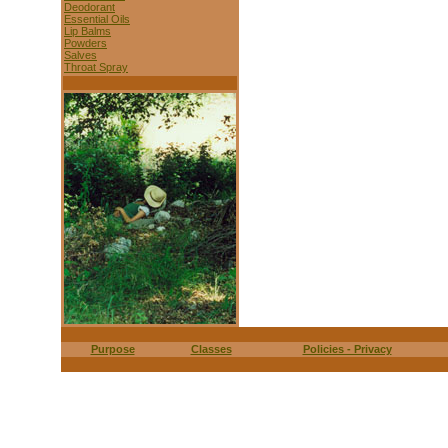
Deodorant
Essential Oils
Lip Balms
Powders
Salves
Throat Spray
Purpose
Classes
Policies - Privacy