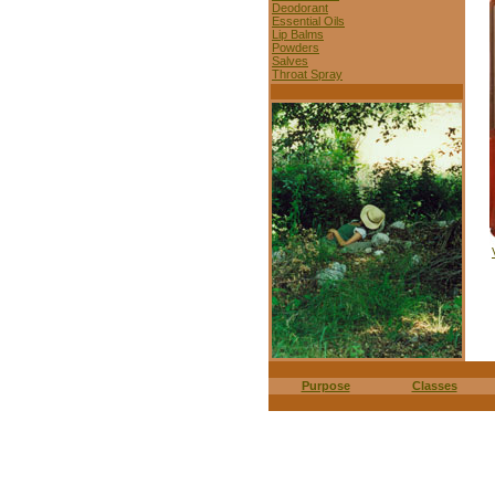
Deodorant
Essential Oils
Lip Balms
Powders
Salves
Throat Spray
Purpose
Classes