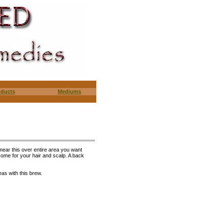
oducts
Mediums
smear this over entire area you want
esome for your hair and scalp. A back
eas with this brew.