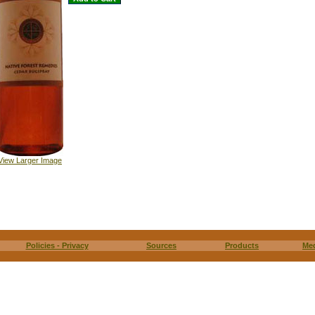
View Larger Image
Policies - Privacy
Sources
Products
Me