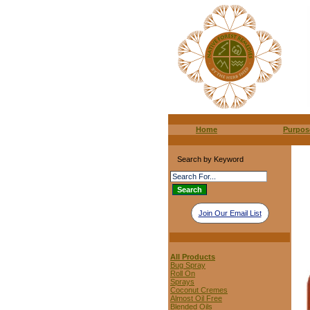
Home
Purpos
Search by Keyword
Join Our Email List
All Products
Bug Spray
Roll On
Sprays
Coconut Cremes
Almost Oil Free
Blended Oils