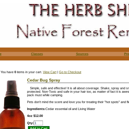
e
Classes
Sources
Pr
You have
0
items in your cart.
View Cart
|
Go to Checkout
Cedar Bug Spray
Simple, safe and effective! It is all about coverage. Shake, spray and 
protected. Non-Toxic and safe in your hair too, as matter of fact it is aw
pack must while camping.
Pets don't mind the scent and love you for treating their "hot spots" and fl
Ingredients:
Cedar essential oil and Living Water
4oz $12.00
Qty: