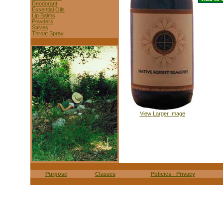
Deodorant
Essential Oils
Lip Balms
Powders
Salves
Throat Spray
View Larger Image
Purpose
Classes
Policies - Privacy