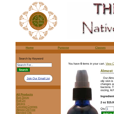
Home
Purpose
Classes
Search by Keyword
You have
0
items in your cart.
View C
Almost 
Our Almo
Join Our Email List
oily skin i
changes as 
bacteria. 
oozing, itc
All Products
Ingredien
Bug Spray
Roll On
2 oz $15.0
Sprays
Coconut Cremes
Qty:
Almost Oil Free
Blended Oils